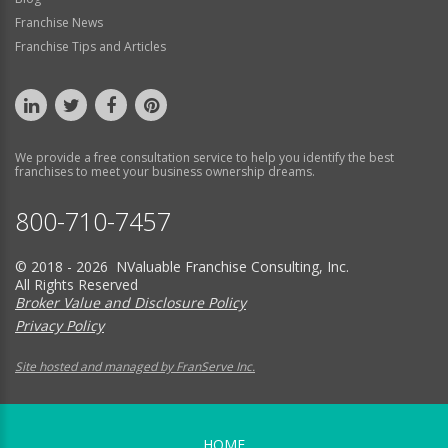
Franchise News
Franchise Tips and Articles
We provide a free consultation service to help you identify the best
franchises to meet your business ownership dreams.
800-710-7457
© 2018 - 2026 NValuable Franchise Consulting, Inc.
All Rights Reserved
Broker Value and Disclosure Policy
Privacy Policy
Site hosted and managed by FranServe Inc.
HOME