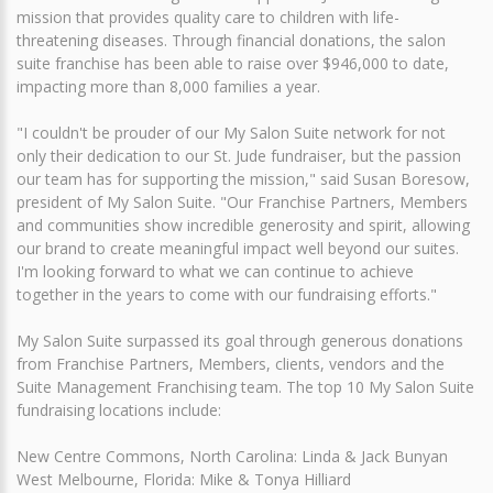
mission that provides quality care to children with life-
threatening diseases. Through financial donations, the salon
suite franchise has been able to raise over $946,000 to date,
impacting more than 8,000 families a year.
"I couldn't be prouder of our My Salon Suite network for not
only their dedication to our St. Jude fundraiser, but the passion
our team has for supporting the mission," said Susan Boresow,
president of My Salon Suite. "Our Franchise Partners, Members
and communities show incredible generosity and spirit, allowing
our brand to create meaningful impact well beyond our suites.
I'm looking forward to what we can continue to achieve
together in the years to come with our fundraising efforts."
My Salon Suite surpassed its goal through generous donations
from Franchise Partners, Members, clients, vendors and the
Suite Management Franchising team. The top 10 My Salon Suite
fundraising locations include:
New Centre Commons, North Carolina: Linda & Jack Bunyan
West Melbourne, Florida: Mike & Tonya Hilliard