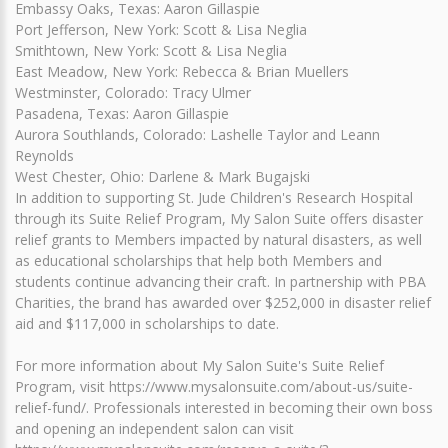
Embassy Oaks, Texas: Aaron Gillaspie
Port Jefferson, New York: Scott & Lisa Neglia
Smithtown, New York: Scott & Lisa Neglia
East Meadow, New York: Rebecca & Brian Muellers
Westminster, Colorado: Tracy Ulmer
Pasadena, Texas: Aaron Gillaspie
Aurora Southlands, Colorado: Lashelle Taylor and Leann
Reynolds
West Chester, Ohio: Darlene & Mark Bugajski
In addition to supporting St. Jude Children's Research Hospital
through its Suite Relief Program, My Salon Suite offers disaster
relief grants to Members impacted by natural disasters, as well
as educational scholarships that help both Members and
students continue advancing their craft. In partnership with PBA
Charities, the brand has awarded over $252,000 in disaster relief
aid and $117,000 in scholarships to date.
For more information about My Salon Suite's Suite Relief
Program, visit https://www.mysalonsuite.com/about-us/suite-
relief-fund/. Professionals interested in becoming their own boss
and opening an independent salon can visit