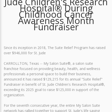
Jude Children's Research
Hospital® During
Childhood Cancer
Awareness Month
Fundraiser
Since its inception in 2018, The Suite Relief Program has raised
over $946,000 for St. Jude
CARROLLTON, Texas -- My Salon Suite®, a salon suite
franchise focused on providing beauty, health, and wellness
professionals a personal space to build their business,
announced it has raised $129,215 for its annual "Suite Relief"
Fundraiser in benefit of St. Jude Children's Research Hospital®,
exceeding its 2025 goal to raise $125,000 in support of the
organization.
For the seventh consecutive year, the entire My Salon Suite
network has rallied together to support St. Jude's life saving