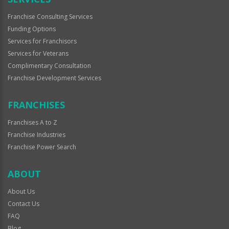
Franchise Consulting Services
Funding Options
Services for Franchisors
Services for Veterans
Complimentary Consultation
Franchise Development Services
FRANCHISES
Franchises A to Z
Franchise Industries
Franchise Power Search
ABOUT
About Us
Contact Us
FAQ
Blog