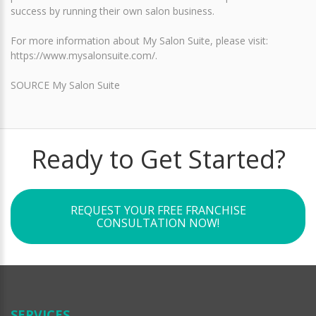
success by running their own salon business.
For more information about My Salon Suite, please visit:
https://www.mysalonsuite.com/.
SOURCE My Salon Suite
Ready to Get Started?
REQUEST YOUR FREE FRANCHISE
CONSULTATION NOW!
SERVICES