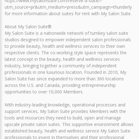
https://www.mysalonsuite.com/reserve-a-suite/?
utm_source=pr&utm_medium=press&utm_campaign=thunderly
for more information about suites for rent with My Salon Suite.
About My Salon Suite®
My Salon Suite is a nationwide network of turnkey salon suite
studios designed to empower independent salon professionals
to provide beauty, health and wellness services to their own
respective clients. The co-working style space represents the
latest concept in the beauty, health and wellness services
industry, bringing together a community of independent
professionals in one luxurious location. Founded in 2010, My
Salon Suite has since expanded to more than 360 locations
across the U.S. and Canada, providing entrepreneurship
opportunities to over 10,000 Members.
With industry-leading knowledge, operational processes and
support services, My Salon Suite provides Members with the
tools and resources they need to build, open and manage
upscale private salon suites. This supportive environment allows
established beauty, health and wellness service My Salon Suite
professionals to invest in themselves and their professional