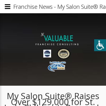
Franchise News - My Salon Suite® Ra
My Salon Suite® Raises
Over $129,000 for St.