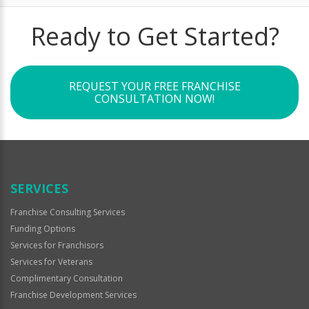
Ready to Get Started?
REQUEST YOUR FREE FRANCHISE
CONSULTATION NOW!
SERVICES
Franchise Consulting Services
Funding Options
Services for Franchisors
Services for Veterans
Complimentary Consultation
Franchise Development Services