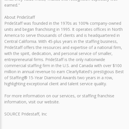
earned."
About PrideStaff
PrideStaff was founded in the 1970s as 100% company-owned
units and began franchising in 1995. It operates offices in North
America to serve thousands of clients and is headquartered in
Central California. With 45-plus years in the staffing business,
PrideStaff offers the resources and expertise of a national firm,
with the spirit, dedication, and personal service of smaller,
entrepreneurial firms. PrideStaff is the only nationwide
commercial staffing firm in the U.S. and Canada with over $100
million in annual revenue to earn ClearlyRated's prestigious Best
of Staffing® 15-Year Diamond Awards two years in a row,
highlighting exceptional client and talent service quality.
For more information on our services, or staffing franchise
information, visit our website.
SOURCE Pridestaff, Inc