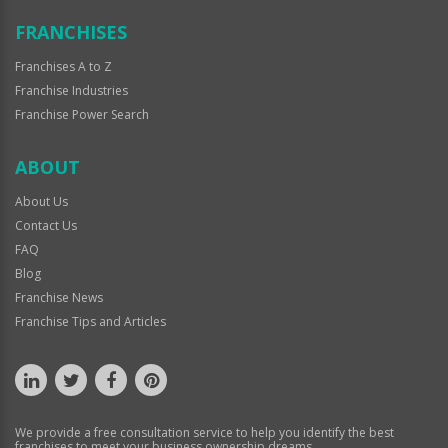
FRANCHISES
Franchises A to Z
Franchise Industries
Franchise Power Search
ABOUT
About Us
Contact Us
FAQ
Blog
Franchise News
Franchise Tips and Articles
We provide a free consultation service to help you identify the best
franchises to meet your business ownership dreams.