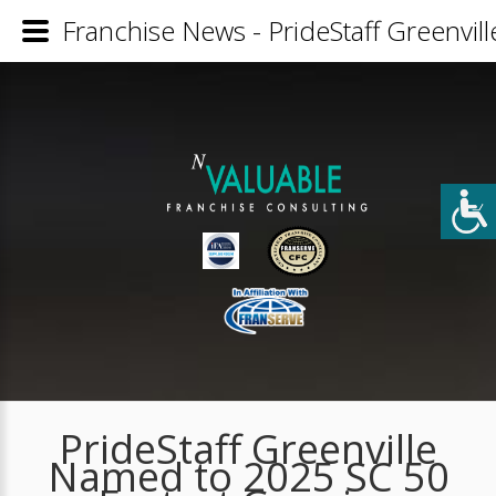
Franchise News - PrideStaff Greenvi
PrideStaff Greenville
Named to 2025 SC 50