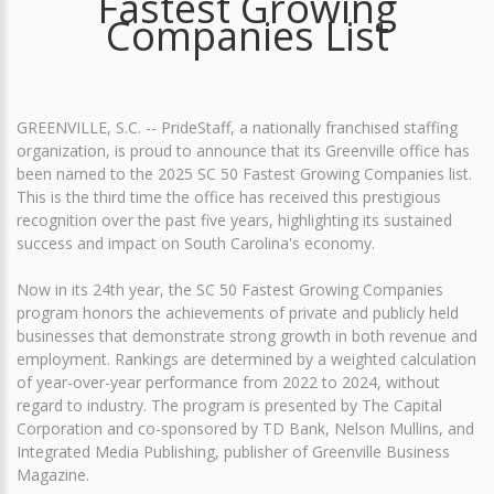
Fastest Growing
Companies List
GREENVILLE, S.C. -- PrideStaff, a nationally franchised staffing
organization, is proud to announce that its Greenville office has
been named to the 2025 SC 50 Fastest Growing Companies list.
This is the third time the office has received this prestigious
recognition over the past five years, highlighting its sustained
success and impact on South Carolina's economy.
Now in its 24th year, the SC 50 Fastest Growing Companies
program honors the achievements of private and publicly held
businesses that demonstrate strong growth in both revenue and
employment. Rankings are determined by a weighted calculation
of year-over-year performance from 2022 to 2024, without
regard to industry. The program is presented by The Capital
Corporation and co-sponsored by TD Bank, Nelson Mullins, and
Integrated Media Publishing, publisher of Greenville Business
Magazine.