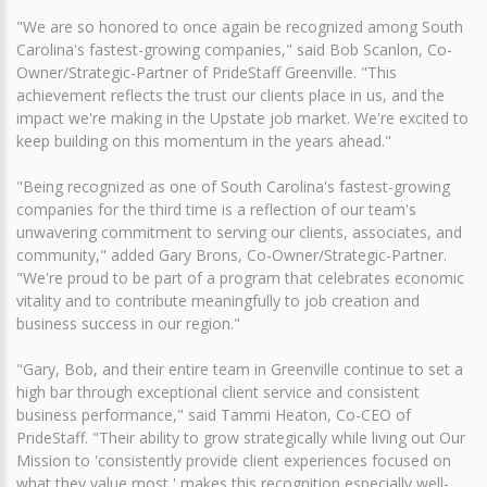
"We are so honored to once again be recognized among South
Carolina's fastest-growing companies," said Bob Scanlon, Co-
Owner/Strategic-Partner of PrideStaff Greenville. "This
achievement reflects the trust our clients place in us, and the
impact we're making in the Upstate job market. We're excited to
keep building on this momentum in the years ahead."
"Being recognized as one of South Carolina's fastest-growing
companies for the third time is a reflection of our team's
unwavering commitment to serving our clients, associates, and
community," added Gary Brons, Co-Owner/Strategic-Partner.
"We're proud to be part of a program that celebrates economic
vitality and to contribute meaningfully to job creation and
business success in our region."
"Gary, Bob, and their entire team in Greenville continue to set a
high bar through exceptional client service and consistent
business performance," said Tammi Heaton, Co-CEO of
PrideStaff. "Their ability to grow strategically while living out Our
Mission to 'consistently provide client experiences focused on
what they value most,' makes this recognition especially well-