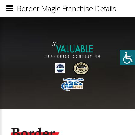
Border Magic Franchise Details