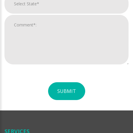
SUBMIT
For
Official
Use
Only
SERVICES