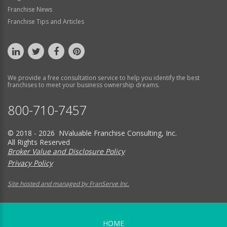
Franchise News
Franchise Tips and Articles
We provide a free consultation service to help you identify the best
franchises to meet your business ownership dreams.
800-710-7457
© 2018 - 2026 NValuable Franchise Consulting, Inc.
All Rights Reserved
Broker Value and Disclosure Policy
Privacy Policy
Site hosted and managed by FranServe Inc.
HOME