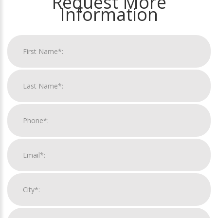
Request More
Information