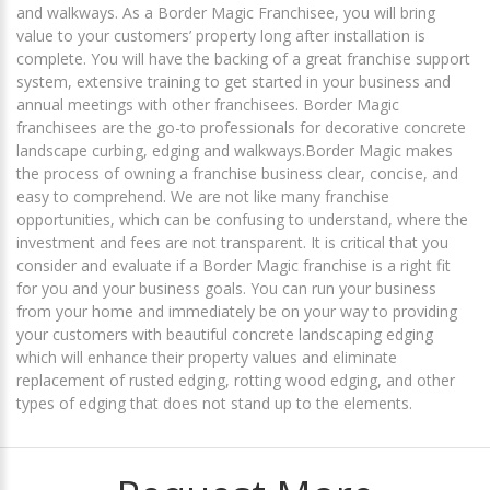
and walkways. As a Border Magic Franchisee, you will bring
value to your customers’ property long after installation is
complete. You will have the backing of a great franchise support
system, extensive training to get started in your business and
annual meetings with other franchisees. Border Magic
franchisees are the go-to professionals for decorative concrete
landscape curbing, edging and walkways.Border Magic makes
the process of owning a franchise business clear, concise, and
easy to comprehend. We are not like many franchise
opportunities, which can be confusing to understand, where the
investment and fees are not transparent. It is critical that you
consider and evaluate if a Border Magic franchise is a right fit
for you and your business goals. You can run your business
from your home and immediately be on your way to providing
your customers with beautiful concrete landscaping edging
which will enhance their property values and eliminate
replacement of rusted edging, rotting wood edging, and other
types of edging that does not stand up to the elements.