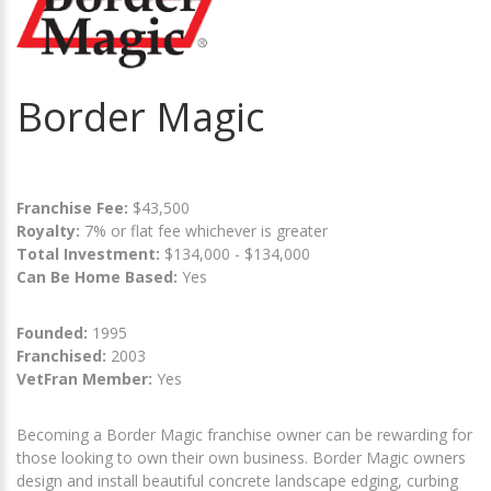
Border Magic
Franchise Fee:
$43,500
Royalty:
7% or flat fee whichever is greater
Total Investment:
$134,000 - $134,000
Can Be Home Based:
Yes
Founded:
1995
Franchised:
2003
VetFran Member:
Yes
Becoming a Border Magic franchise owner can be rewarding for
those looking to own their own business. Border Magic owners
design and install beautiful concrete landscape edging, curbing