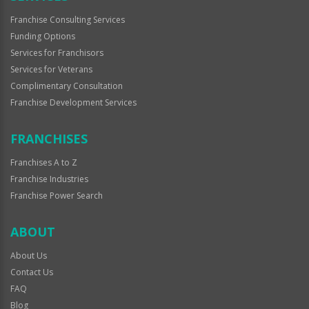
Franchise Consulting Services
Funding Options
Services for Franchisors
Services for Veterans
Complimentary Consultation
Franchise Development Services
FRANCHISES
Franchises A to Z
Franchise Industries
Franchise Power Search
ABOUT
About Us
Contact Us
FAQ
Blog