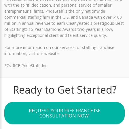
with the spirit, dedication, and personal service of smaller,
entrepreneurial firms. PrideStaff is the only nationwide
commercial staffing firm in the U.S. and Canada with over $100
million in annual revenue to earn ClearlyRated's prestigious Best
of Staffing® 15-Year Diamond Awards two years in a row,
highlighting exceptional client and talent service quality.
For more information on our services, or staffing franchise
information, visit our website.
SOURCE PrideStaff, Inc
Ready to Get Started?
REQUEST YOUR FREE FRANCHISE
CONSULTATION NOW!