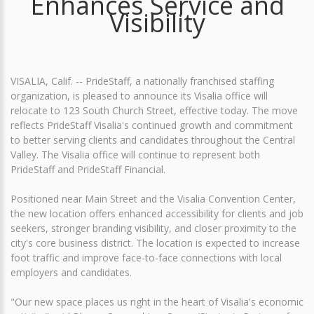
Enhances Service and
Visibility
VISALIA, Calif. -- PrideStaff, a nationally franchised staffing
organization, is pleased to announce its Visalia office will
relocate to 123 South Church Street, effective today. The move
reflects PrideStaff Visalia's continued growth and commitment
to better serving clients and candidates throughout the Central
Valley. The Visalia office will continue to represent both
PrideStaff and PrideStaff Financial.
Positioned near Main Street and the Visalia Convention Center,
the new location offers enhanced accessibility for clients and job
seekers, stronger branding visibility, and closer proximity to the
city's core business district. The location is expected to increase
foot traffic and improve face-to-face connections with local
employers and candidates.
"Our new space places us right in the heart of Visalia's economic