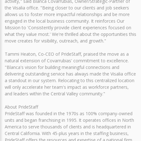
activity," said Blanca Covarrubias, Owner/Strategic-Partner of
the Visalia office. "Being closer to our clients and job seekers
allows us to foster more impactful relationships and be more
engaged in the local business community. It reinforces Our
Mission to 'Consistently provide client experiences focused on
what they value most.' We're thrilled about the opportunities this
move creates for visibility, outreach, and growth."
Tammi Heaton, Co-CEO of PrideStaff, praised the move as a
natural extension of Covarrubias' commitment to excellence.
"Blanca's vision for building meaningful connections and
delivering outstanding service has always made the Visalia office
a standout in our system. Relocating to this centralized location
will only accelerate her team's impact as workforce partners,
and leaders within the Central Valley community."
About PrideStaff
PrideStaff was founded in the 1970s as 100% company-owned
units and began franchising in 1995. It operates offices in North
America to serve thousands of clients and is headquartered in
Central California. With 45-plus years in the staffing business,
PrideStaff offers the resources and expertise of a national firm,