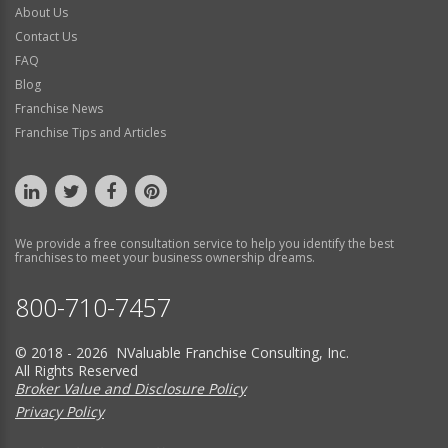
About Us
Contact Us
FAQ
Blog
Franchise News
Franchise Tips and Articles
We provide a free consultation service to help you identify the best
franchises to meet your business ownership dreams.
800-710-7457
© 2018 - 2026 NValuable Franchise Consulting, Inc.
All Rights Reserved
Broker Value and Disclosure Policy
Privacy Policy