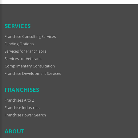
SERVICES
Franchise Consulting Services
Funding Options
Services for Franchisors
Services for Veterans
Complimentary Consultation
Franchise Development Services
FRANCHISES
Franchises A to Z
Franchise Industries
Franchise Power Search
ABOUT