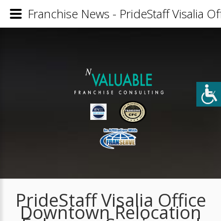
Franchise News - PrideStaff Visalia O
PrideStaff Visalia Office
Downtown Relocation